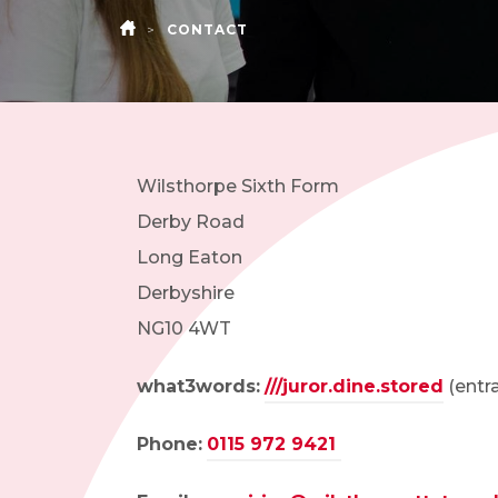
>
CONTACT
HOME
Wilsthorpe Sixth Form
Derby Road
Long Eaton
Derbyshire
NG10 4WT
what3words:
///juror.dine.stored
(entra
Phone:
0115 972 9421