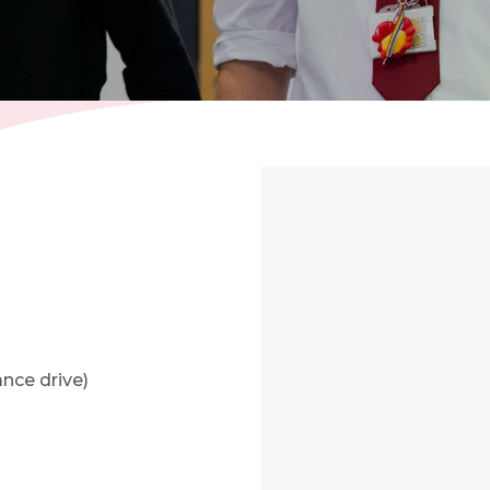
nce drive)