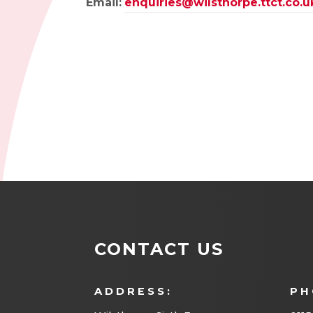
Email:
enquiries@wilsthorpe.ttct.co.u
CONTACT US
ADDRESS:
PH