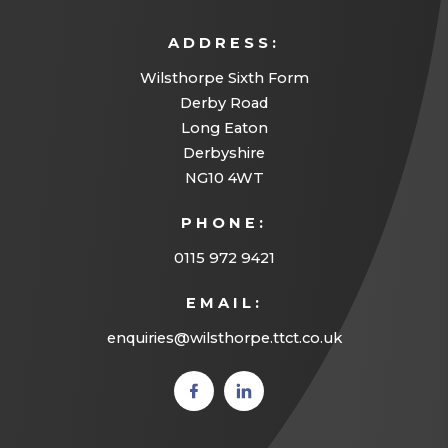
ADDRESS:
Wilsthorpe Sixth Form
Derby Road
Long Eaton
Derbyshire
NG10 4WT
PHONE:
0115 972 9421
EMAIL:
enquiries@wilsthorpe.ttct.co.uk
(opens
(opens
in new
in new