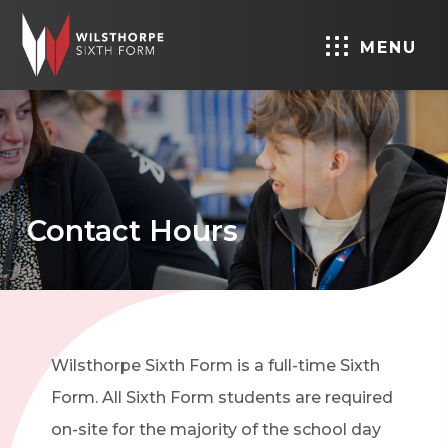
MENU
Contact Hours
Wilsthorpe Sixth Form is a full-time Sixth
Form. All Sixth Form students are required
on-site for the majority of the school day