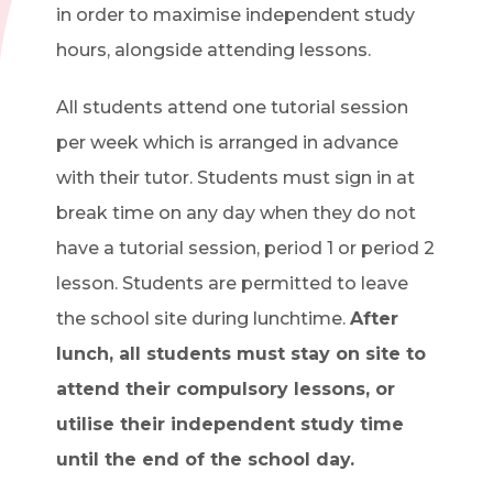
in order to maximise independent study
hours, alongside attending lessons.
All students attend one tutorial session
per week which is arranged in advance
with their tutor. Students must sign in at
break time on any day when they do not
have a tutorial session, period 1 or period 2
lesson. Students are permitted to leave
the school site during lunchtime.
After
lunch, all students must stay on site to
attend their compulsory lessons, or
utilise their independent study time
until the end of the school day.