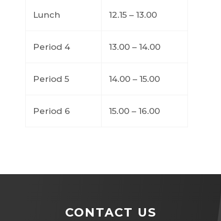
Lunch
12.15 – 13.00
Period 4
13.00 – 14.00
Period 5
14.00 – 15.00
Period 6
15.00 – 16.00
CONTACT US