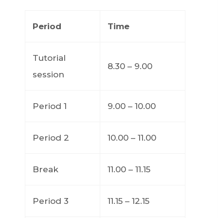
Period
Time
Tutorial
8.30 – 9.00
session
Period 1
9.00 – 10.00
Period 2
10.00 – 11.00
Break
11.00 – 11.15
Period 3
11.15 – 12.15