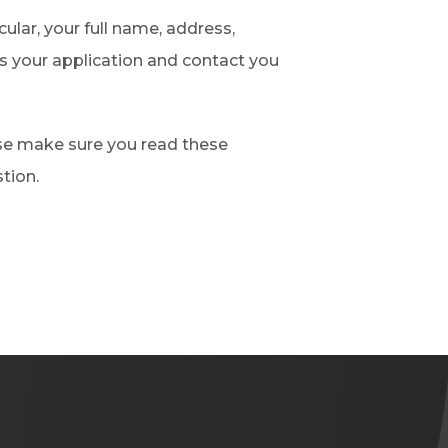
cular, your full name, address,
 your application and contact you
ase make sure you read these
tion.