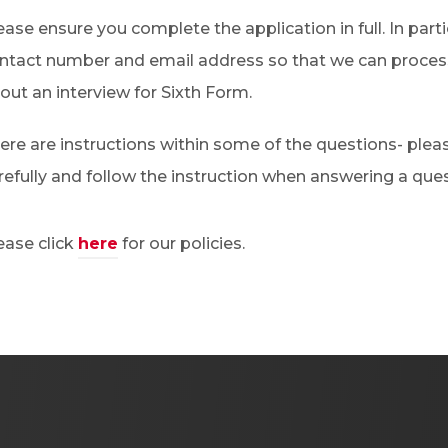
ease ensure you complete the application in full. In parti
ntact number and email address so that we can process
out an interview for Sixth Form.
ere are instructions within some of the questions- ple
refully and follow the instruction when answering a ques
ease click
here
for our policies.