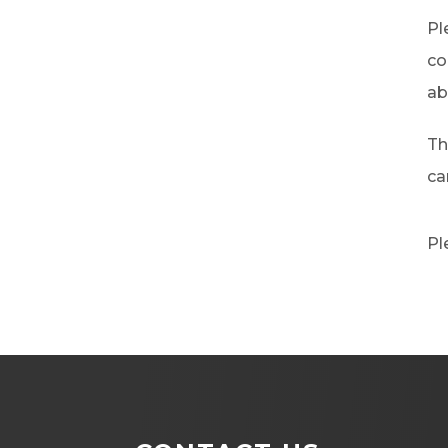
Pl
co
ab
Th
ca
Pl