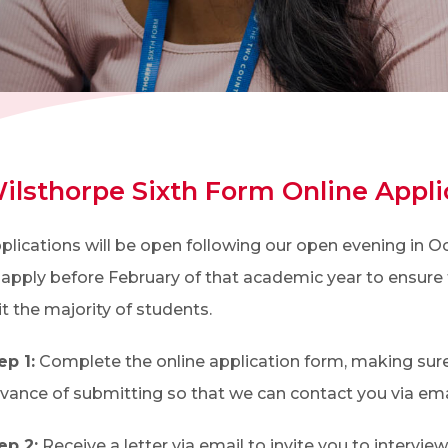
ilsthorpe Sixth Form Online Appli
plications will be open following our open evening in
 apply before February of that academic year to ensure 
it the majority of students.
ep 1:
Complete the online application form, making sure
vance of submitting so that we can contact you via ema
ep 2:
Receive a letter via email to invite you to interview