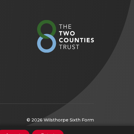
(opens
in
new
tab)
© 2026 Wilsthorpe Sixth Form
(opens
Website by
CODA Education