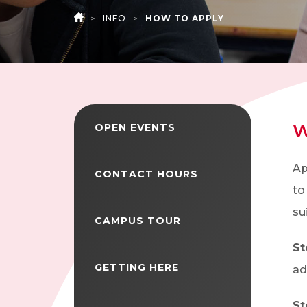
>
INFO
>
HOW TO APPLY
HOME
W
OPEN EVENTS
Ap
CONTACT HOURS
to
su
CAMPUS TOUR
St
GETTING HERE
ad
St