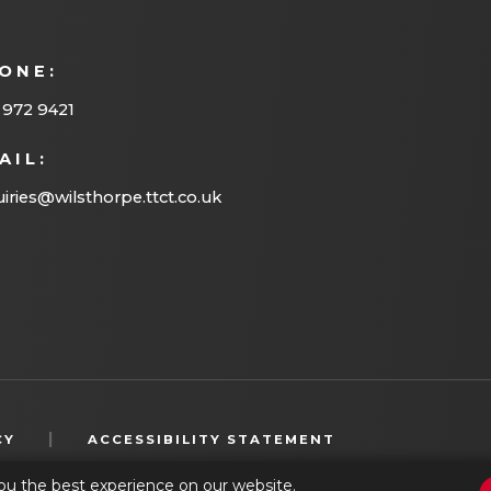
ONE:
 972 9421
AIL:
iries@wilsthorpe.ttct.co.uk
(OPENS
|
CY
ACCESSIBILITY STATEMENT
IN
ou the best experience on our website.
NEW