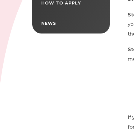
HOW TO APPLY
St
NEWS
yo
th
St
me
If
fo