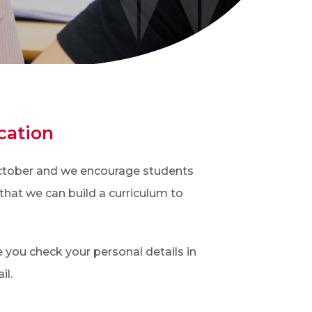
cation
 October and we encourage students
that we can build a curriculum to
 you check your personal details in
il.
.