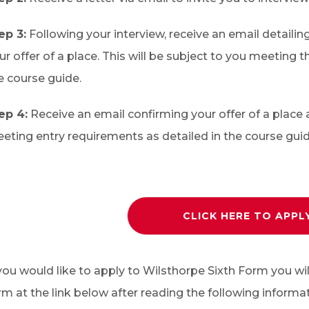
ep 3:
Following your interview, receive an email detailin
ur offer of a place. This will be subject to you meeting 
e course guide.
ep 4:
Receive an email confirming your offer of a place 
eting entry requirements as detailed in the course guid
CLICK HERE TO APPL
 you would like to apply to Wilsthorpe Sixth Form you wi
rm at the link below after reading the following informat