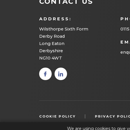
CONTACT US
ADDRESS:
PH
Wilsthorpe Sixth Form
0115
Derby Road
EM
Long Eaton
Derbyshire
enqu
NG10 4WT
(opens
(opens
in new
in new
tab)
tab)
|
COOKIE POLICY
PRIVACY POLI
We are using cookies to give y