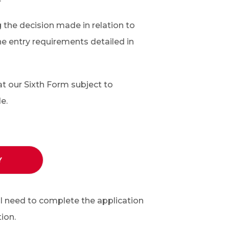
g the decision made in relation to
the entry requirements detailed in
at our Sixth Form subject to
e.
Y
ll need to complete the application
ion.