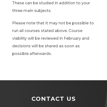
These can be studied in addition to your
three main subjects.
Please note that it may not be possible to
run all courses stated above. Course
viability will be reviewed in February and
decisions will be shared as soon as
possible afterwards.
CONTACT US