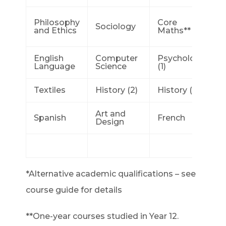
Philosophy
Core
Sociology
and Ethics
Maths** (2)
English
Computer
Psychology
Language
Science
(1)
Textiles
History (2)
History (1)
Art and
Spanish
French
Design
*Alternative academic qualifications – see
course guide for details
**One-year courses studied in Year 12.