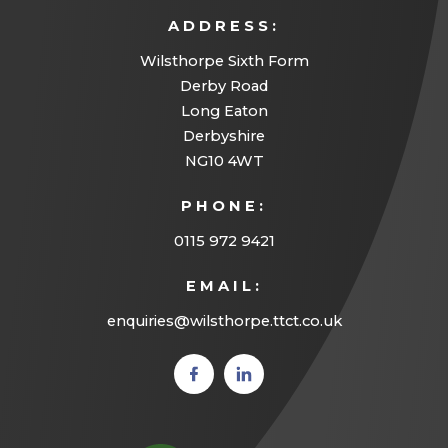
ADDRESS:
Wilsthorpe Sixth Form
Derby Road
Long Eaton
Derbyshire
NG10 4WT
PHONE:
0115 972 9421
EMAIL:
enquiries@wilsthorpe.ttct.co.uk
(opens
(opens
in new
in new
tab)
tab)