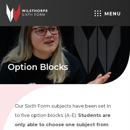
MENU
Option Blocks
Our Sixth Form subjects have been set in
to five option blocks (A-E).
Students are
only able to choose
one subject from