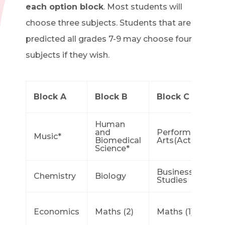
each option block
. Most students will
choose three subjects. Students that are
predicted all grades 7-9 may choose four
subjects if they wish.
Block A
Block B
Block C
Human
and
Performing
Music*
Biomedical
Arts(Acting)*
Science*
Business
Chemistry
Biology
Studies
Economics
Maths (2)
Maths (1)